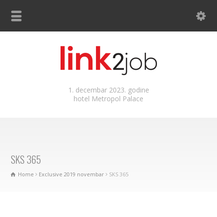
1. decembar 2023. godine
hotel Metropol Palace
SKS 365
Home
Exclusive 2019 novembar
SKS 365