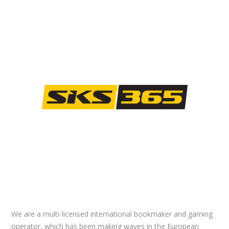
We are a multi-licensed international bookmaker and gaming
operator, which has been making waves in the European