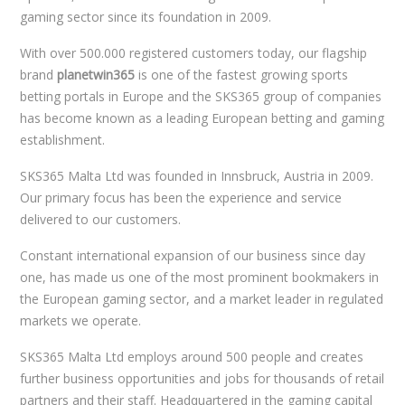
gaming sector since its foundation in 2009.
With over 500.000 registered customers today, our flagship
brand
planetwin365
is one of the fastest growing sports
betting portals in Europe and the SKS365 group of companies
has become known as a leading European betting and gaming
establishment.
SKS365 Malta Ltd was founded in Innsbruck, Austria in 2009.
Our primary focus has been the experience and service
delivered to our customers.
Constant international expansion of our business since day
one, has made us one of the most prominent bookmakers in
the European gaming sector, and a market leader in regulated
markets we operate.
SKS365 Malta Ltd employs around 500 people and creates
further business opportunities and jobs for thousands of retail
partners and their staff. Headquartered in the gaming capital