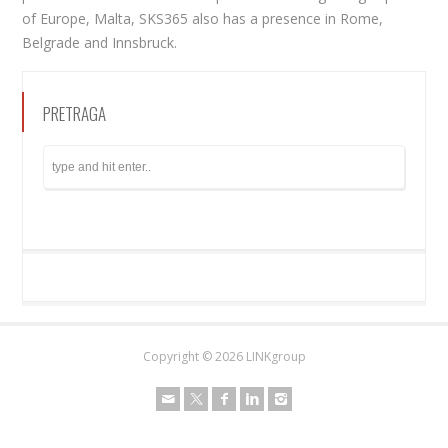
of Europe, Malta, SKS365 also has a presence in Rome,
Belgrade and Innsbruck.
PRETRAGA
Copyright ©
2026 LINKgroup